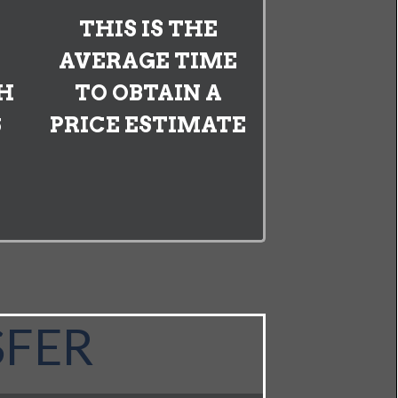
THIS IS THE
AVERAGE TIME
H
TO OBTAIN A
S
PRICE ESTIMATE
SFER