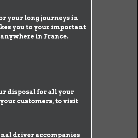
or your long journeys in
akes you to your important
s anywhere in France.
r disposal for all your
your customers, to visit
ional driver accompanies