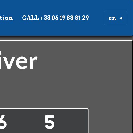
tion
CALL +33 06 19 88 81 29
iver
6
5