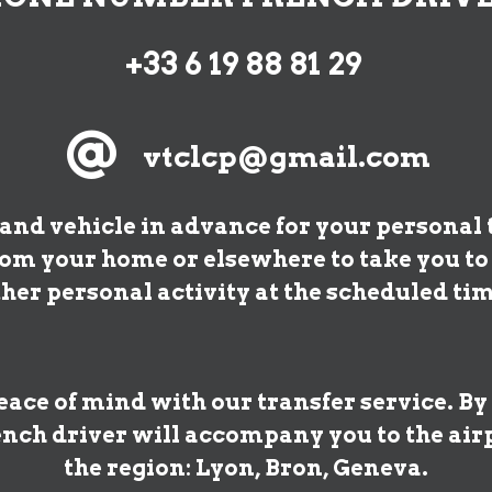
+33 6 19 88 81 29
@
vtclcp@gmail.com
and vehicle in advance for your personal t
from your home or elsewhere to take you t
ther personal activity at the scheduled tim
ace of mind with our transfer service. By
nch driver will accompany you to the airp
the region: Lyon, Bron, Geneva.