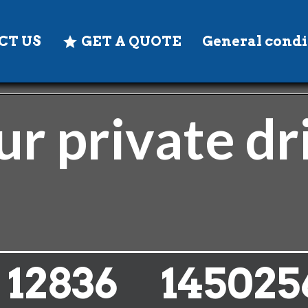
CT US
GET A QUOTE
General condi
r private dr
14262
145025