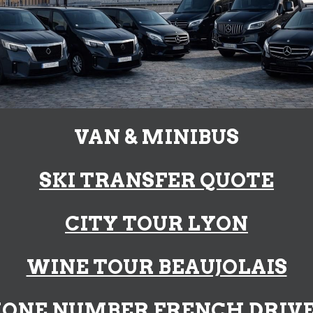
VAN & MINIBUS
SKI TRANSFER
QU
OTE
CITY TOUR LYON
WINE TOUR BEAUJOLAIS
ONE NUMBER FRENCH DRIV